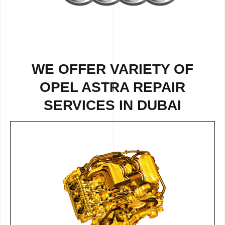
WE OFFER VARIETY OF
OPEL ASTRA REPAIR
SERVICES IN DUBAI