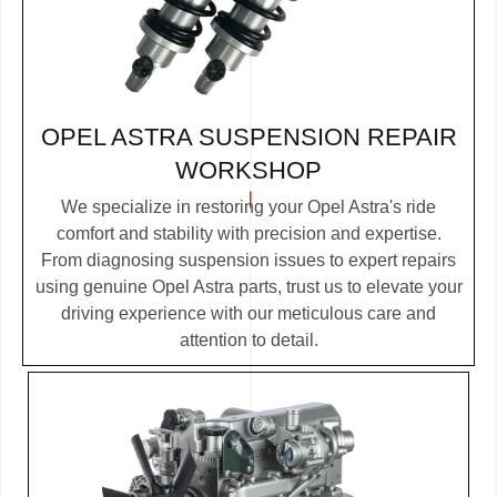
OPEL ASTRA SUSPENSION REPAIR
WORKSHOP
We specialize in restoring your Opel Astra's ride
comfort and stability with precision and expertise.
From diagnosing suspension issues to expert repairs
using genuine Opel Astra parts, trust us to elevate your
driving experience with our meticulous care and
attention to detail.