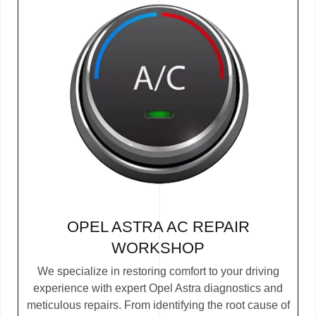
OPEL ASTRA AC REPAIR
WORKSHOP
We specialize in restoring comfort to your driving
experience with expert Opel Astra diagnostics and
meticulous repairs. From identifying the root cause of