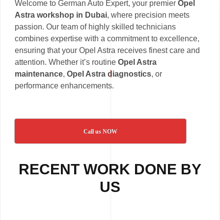
Welcome to German Auto Expert, your premier
Opel
Astra workshop in Dubai
, where precision meets
passion. Our team of highly skilled technicians
combines expertise with a commitment to excellence,
ensuring that your Opel Astra receives finest care and
attention. Whether it’s routine
Opel Astra
maintenance
,
Opel Astra diagnostics
, or
performance enhancements.
Call us NOW
RECENT WORK DONE BY
US