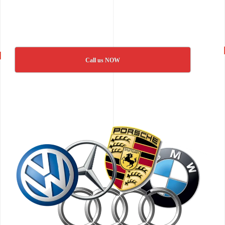
Call us NOW