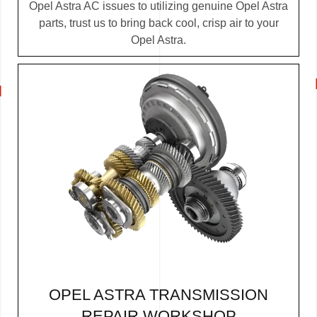
Opel Astra AC issues to utilizing genuine Opel Astra
parts, trust us to bring back cool, crisp air to your
Opel Astra.
OPEL ASTRA TRANSMISSION
REPAIR WORKSHOP