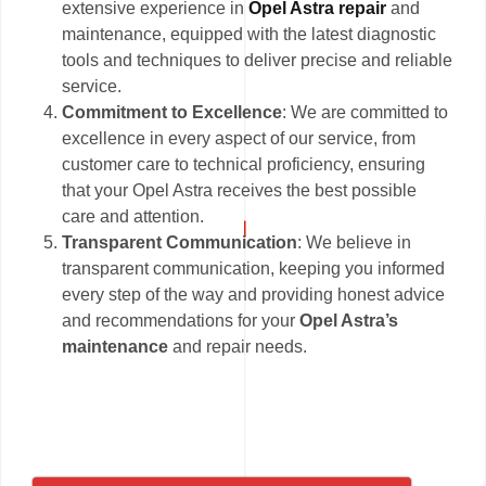
extensive experience in
Opel Astra repair
and
maintenance, equipped with the latest diagnostic
tools and techniques to deliver precise and reliable
service.
Commitment to Excellence
: We are committed to
excellence in every aspect of our service, from
customer care to technical proficiency, ensuring
that your Opel Astra receives the best possible
care and attention.
Transparent Communication
: We believe in
transparent communication, keeping you informed
every step of the way and providing honest advice
and recommendations for your
Opel Astra’s
maintenance
and repair needs.