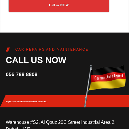
Call us NOW
CAR REPAIRS AND MAINTENANCE
CALL US NOW
056 788 8808
Experience the difference
with our workshop.
Warehouse #S2, Al Qouz 20C Street Industrial Area 2,