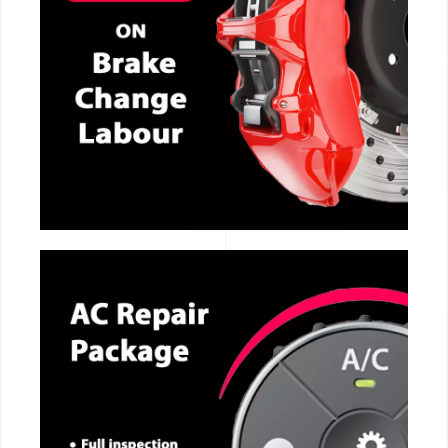
CALL NOW