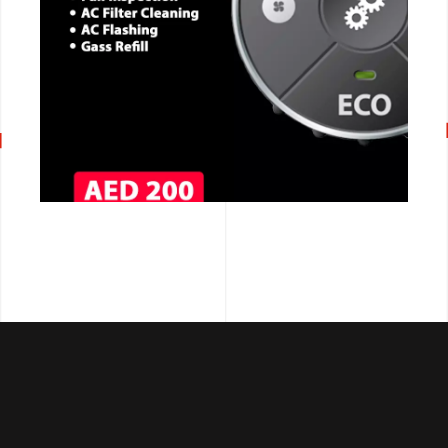
CALL NOW