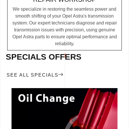
We specialize in restoring the seamless power and
smooth shifting of your Opel Astra's transmission
system. Our expert technicians diagnose and repair
transmission issues with precision, using genuine
Opel Astra parts to ensure optimal performance and
reliability.
SPECIALS OFFERS
SEE ALL SPECIALS