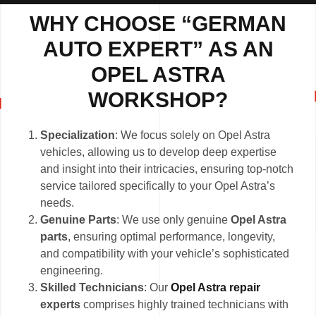
WHY CHOOSE “GERMAN
AUTO EXPERT” AS AN
OPEL ASTRA
WORKSHOP?
Specialization
: We focus solely on Opel Astra
vehicles, allowing us to develop deep expertise
and insight into their intricacies, ensuring top-notch
service tailored specifically to your Opel Astra’s
needs.
Genuine Parts
: We use only genuine
Opel Astra
parts
, ensuring optimal performance, longevity,
and compatibility with your vehicle’s sophisticated
engineering.
Skilled Technicians
: Our
Opel Astra repair
experts
comprises highly trained technicians with