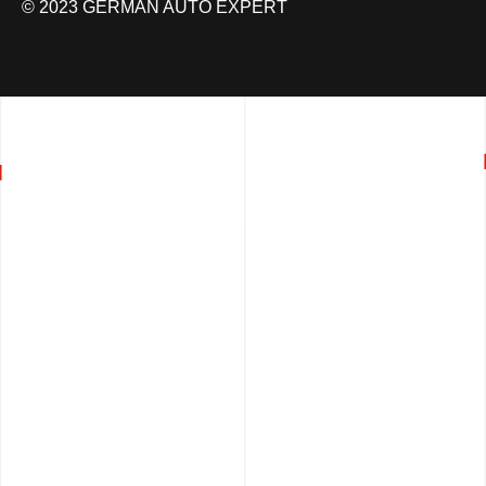
© 2023 GERMAN AUTO EXPERT