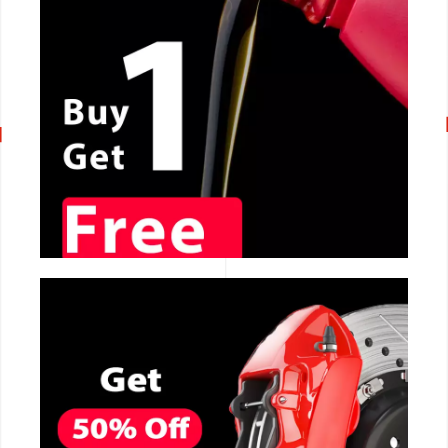
CALL NOW