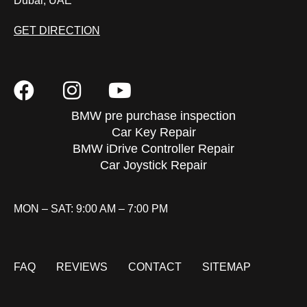
Dubai, UAE
GET DIRECTION
BMW pre purchase inspection
Car Key Repair
BMW iDrive Controller Repair
Car Joystick Repair
MON – SAT: 9:00 AM – 7:00 PM
FAQ
REVIEWS
CONTACT
SITEMAP