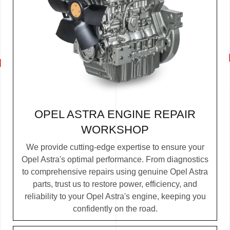
OPEL ASTRA ENGINE REPAIR
WORKSHOP
We provide cutting-edge expertise to ensure your
Opel Astra's optimal performance. From diagnostics
to comprehensive repairs using genuine Opel Astra
parts, trust us to restore power, efficiency, and
reliability to your Opel Astra's engine, keeping you
confidently on the road.