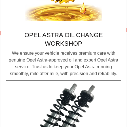
OPEL ASTRA OIL CHANGE
WORKSHOP
We ensure your vehicle receives premium care with
genuine Opel Astra-approved oil and expert Opel Astra
service. Trust us to keep your Opel Astra running
smoothly, mile after mile, with precision and reliability.