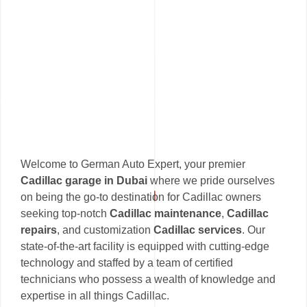
Welcome to German Auto Expert, your premier
Cadillac garage in Dubai
where we pride ourselves
on being the go-to destination for Cadillac owners
seeking top-notch
Cadillac maintenance
,
Cadillac
repairs
, and customization
Cadillac services
. Our
state-of-the-art facility is equipped with cutting-edge
technology and staffed by a team of certified
technicians who possess a wealth of knowledge and
expertise in all things Cadillac.