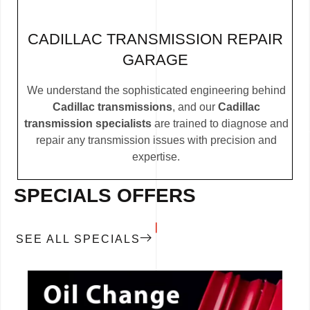
CADILLAC TRANSMISSION REPAIR
GARAGE
We understand the sophisticated engineering behind
Cadillac transmissions
, and our
Cadillac
transmission specialists
are trained to diagnose and
repair any transmission issues with precision and
expertise.
SPECIALS OFFERS
SEE ALL SPECIALS