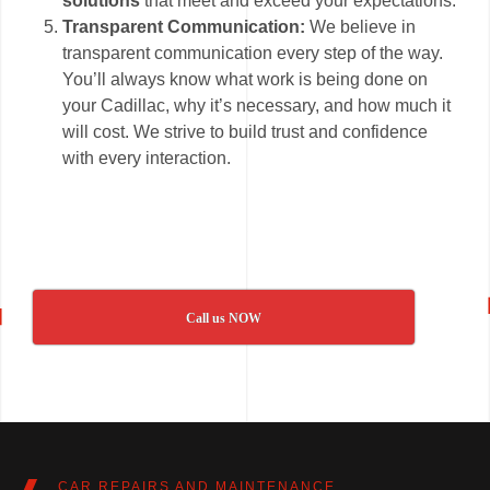
solutions
that meet and exceed your expectations.
Transparent Communication:
We believe in
transparent communication every step of the way.
You’ll always know what work is being done on
your Cadillac, why it’s necessary, and how much it
will cost. We strive to build trust and confidence
with every interaction.
Call us NOW
CAR REPAIRS AND MAINTENANCE