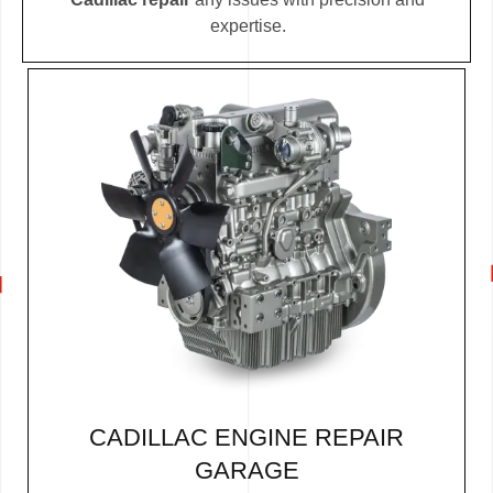
expertise.
CADILLAC ENGINE REPAIR
GARAGE