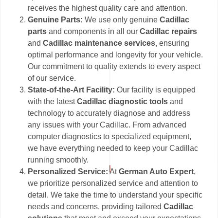
receives the highest quality care and attention.
Genuine Parts:
We use only genuine
Cadillac
parts
and components in all our
Cadillac repairs
and
Cadillac maintenance services
, ensuring
optimal performance and longevity for your vehicle.
Our commitment to quality extends to every aspect
of our service.
State-of-the-Art Facility:
Our facility is equipped
with the latest
Cadillac diagnostic tools
and
technology to accurately diagnose and address
any issues with your Cadillac. From advanced
computer diagnostics to specialized equipment,
we have everything needed to keep your Cadillac
running smoothly.
Personalized Service:
At
German Auto Expert
,
we prioritize personalized service and attention to
detail. We take the time to understand your specific
needs and concerns, providing tailored
Cadillac