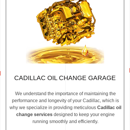
CADILLAC OIL CHANGE GARAGE
We understand the importance of maintaining the
performance and longevity of your Cadillac, which is
why we specialize in providing meticulous
Cadillac oil
change services
designed to keep your engine
running smoothly and efficiently.