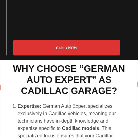
Call us NOW
WHY CHOOSE “GERMAN
AUTO EXPERT” AS
CADILLAC GARAGE?
Expertise:
German Auto Expert specializes
exclusively in Cadillac vehicles, meaning our
technicians have in-depth knowledge and
expertise specific to
Cadillac models
. This
specialized focus ensures that your Cadillac