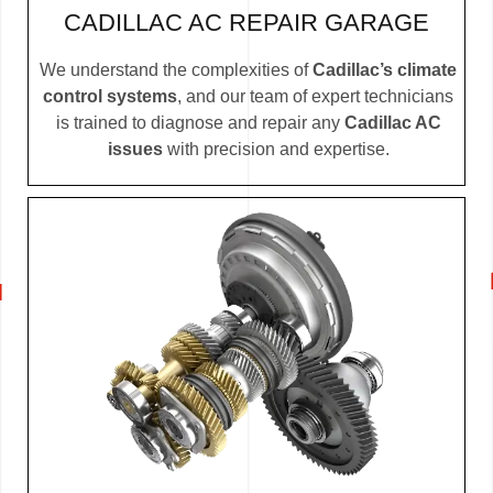
CADILLAC AC REPAIR GARAGE
We understand the complexities of
Cadillac’s climate
control systems
, and our team of expert technicians
is trained to diagnose and repair any
Cadillac AC
issues
with precision and expertise.