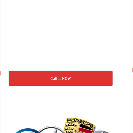
Call us NOW