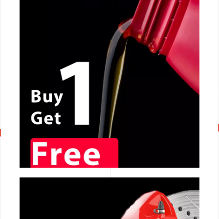
CALL NOW