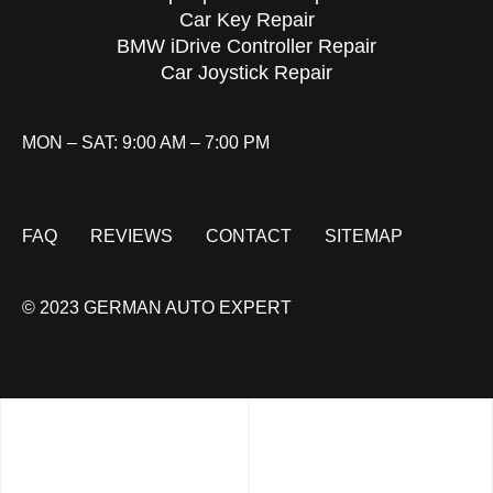
Car Key Repair
BMW iDrive Controller Repair
Car Joystick Repair
MON – SAT: 9:00 AM – 7:00 PM
FAQ
REVIEWS
CONTACT
SITEMAP
© 2023 GERMAN AUTO EXPERT