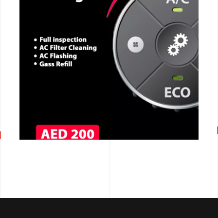
CALL NOW