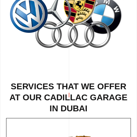
SERVICES THAT WE OFFER
AT OUR CADILLAC GARAGE
IN DUBAI