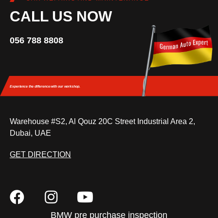
CALL US NOW
056 788 8808
Experience the difference
with our workshop.
Warehouse #S2, Al Qouz 20C Street Industrial Area 2,
Dubai, UAE
GET DIRECTION
BMW pre purchase inspection