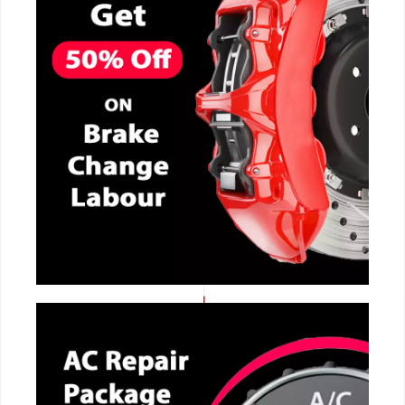
CALL NOW