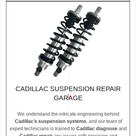
CADILLAC SUSPENSION REPAIR
GARAGE
We understand the intricate engineering behind
Cadillac’s suspension systems
, and our team of
expert technicians is trained to
Cadillac diagnose
and
Cadillac repair
any issues with precision and