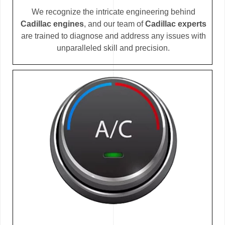
We recognize the intricate engineering behind
Cadillac engines
, and our team of
Cadillac experts
are trained to diagnose and address any issues with
unparalleled skill and precision.