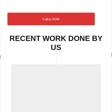
Call us NOW
RECENT WORK DONE BY
US