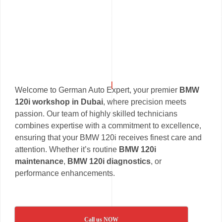
Welcome to German Auto Expert, your premier
BMW
120i workshop in Dubai
, where precision meets
passion. Our team of highly skilled technicians
combines expertise with a commitment to excellence,
ensuring that your BMW 120i receives finest care and
attention. Whether it’s routine
BMW 120i
maintenance
,
BMW 120i diagnostics
, or
performance enhancements.
Call us NOW