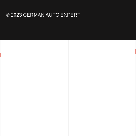
© 2023 GERMAN AUTO EXPERT