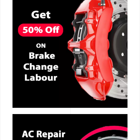
CALL NOW