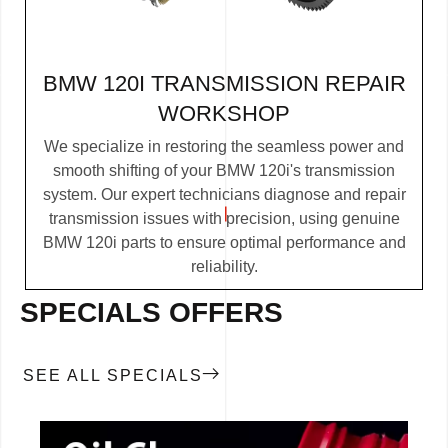
BMW 120I TRANSMISSION REPAIR
WORKSHOP
We specialize in restoring the seamless power and
smooth shifting of your BMW 120i's transmission
system. Our expert technicians diagnose and repair
transmission issues with precision, using genuine
BMW 120i parts to ensure optimal performance and
reliability.
SPECIALS OFFERS
SEE ALL SPECIALS