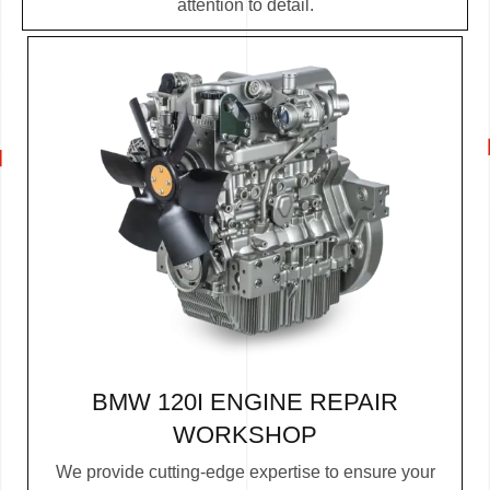
attention to detail.
BMW 120I ENGINE REPAIR
WORKSHOP
We provide cutting-edge expertise to ensure your