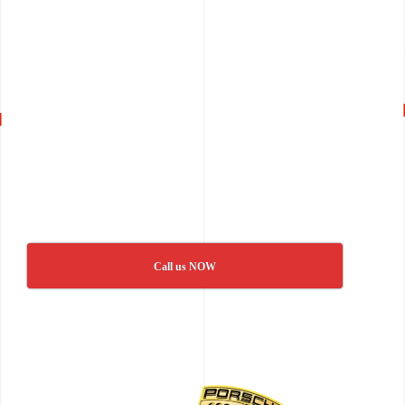
Call us NOW