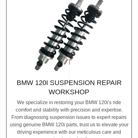
BMW 120I SUSPENSION REPAIR
WORKSHOP
We specialize in restoring your BMW 120i's ride
comfort and stability with precision and expertise.
From diagnosing suspension issues to expert repairs
using genuine BMW 120i parts, trust us to elevate your
driving experience with our meticulous care and