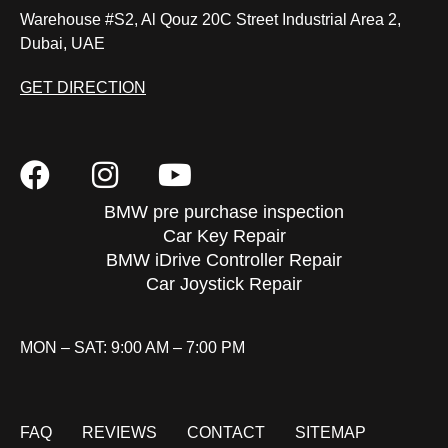
Warehouse #S2, Al Qouz 20C Street Industrial Area 2,
Dubai, UAE
GET DIRECTION
BMW pre purchase inspection
Car Key Repair
BMW iDrive Controller Repair
Car Joystick Repair
MON – SAT: 9:00 AM – 7:00 PM
FAQ
REVIEWS
CONTACT
SITEMAP