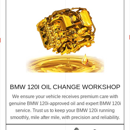
BMW 120I OIL CHANGE WORKSHOP
We ensure your vehicle receives premium care with
genuine BMW 120i-approved oil and expert BMW 120i
service. Trust us to keep your BMW 120i running
smoothly, mile after mile, with precision and reliability.