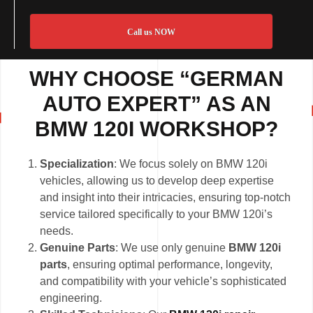
Call us NOW
WHY CHOOSE “GERMAN
AUTO EXPERT” AS AN
BMW 120I WORKSHOP?
Specialization
: We focus solely on BMW 120i
vehicles, allowing us to develop deep expertise
and insight into their intricacies, ensuring top-notch
service tailored specifically to your BMW 120i’s
needs.
Genuine Parts
: We use only genuine
BMW 120i
parts
, ensuring optimal performance, longevity,
and compatibility with your vehicle’s sophisticated
engineering.