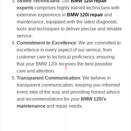
Skilled Technicians
: Our
BMW 120i repair
experts
comprises highly trained technicians with
extensive experience in
BMW 120i repair
and
maintenance, equipped with the latest diagnostic
tools and techniques to deliver precise and reliable
service.
Commitment to Excellence
: We are committed to
excellence in every aspect of our service, from
customer care to technical proficiency, ensuring
that your BMW 120i receives the best possible
care and attention.
Transparent Communication
: We believe in
transparent communication, keeping you informed
every step of the way and providing honest advice
and recommendations for your
BMW 120i’s
maintenance
and repair needs.