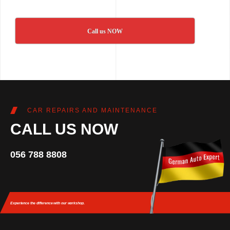
Call us NOW
CAR REPAIRS AND MAINTENANCE
CALL US NOW
056 788 8808
Experience the difference
with our workshop.