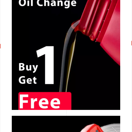
CALL NOW