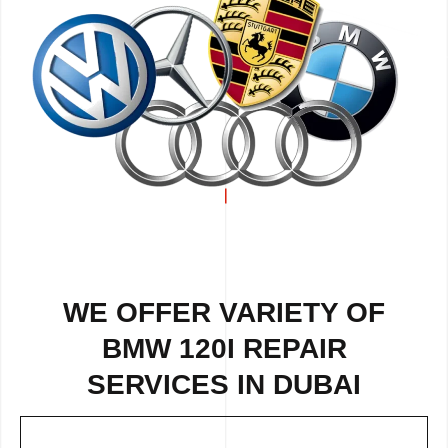
WE OFFER VARIETY OF
BMW 120I REPAIR
SERVICES IN DUBAI