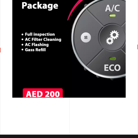
CALL NOW