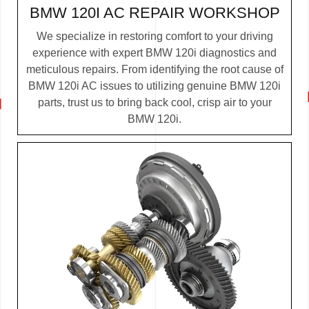
BMW 120I AC REPAIR WORKSHOP
We specialize in restoring comfort to your driving
experience with expert BMW 120i diagnostics and
meticulous repairs. From identifying the root cause of
BMW 120i AC issues to utilizing genuine BMW 120i
parts, trust us to bring back cool, crisp air to your
BMW 120i.