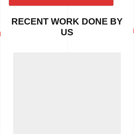
RECENT WORK DONE BY
US