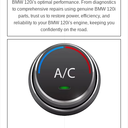
BMW 120i's optimal performance. From diagnostics
to comprehensive repairs using genuine BMW 120i
parts, trust us to restore power, efficiency, and
reliability to your BMW 120i's engine, keeping you
confidently on the road.