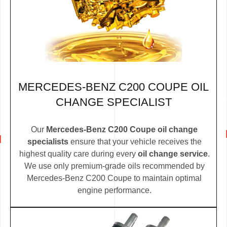
MERCEDES-BENZ C200 COUPE OIL
CHANGE SPECIALIST
Our
Mercedes-Benz C200 Coupe oil change
specialists
ensure that your vehicle receives the
highest quality care during every
oil change service
.
We use only premium-grade oils recommended by
Mercedes-Benz C200 Coupe to maintain optimal
engine performance.