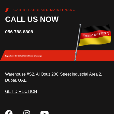
CAR REPAIRS AND MAINTENANCE
CALL US NOW
056 788 8808
Experience the difference
with our workshop.
Warehouse #S2, Al Qouz 20C Street Industrial Area 2,
Dubai, UAE
GET DIRECTION