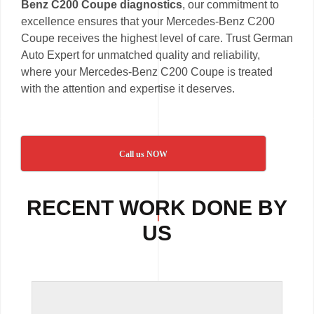
Benz C200 Coupe diagnostics
, our commitment to
excellence ensures that your Mercedes-Benz C200
Coupe receives the highest level of care. Trust German
Auto Expert for unmatched quality and reliability,
where your Mercedes-Benz C200 Coupe is treated
with the attention and expertise it deserves.
Call us NOW
RECENT WORK DONE BY
US