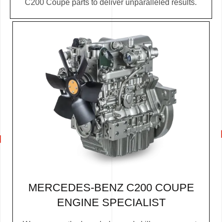
C200 Coupe parts to deliver unparalleled results.
MERCEDES-BENZ C200 COUPE
ENGINE SPECIALIST