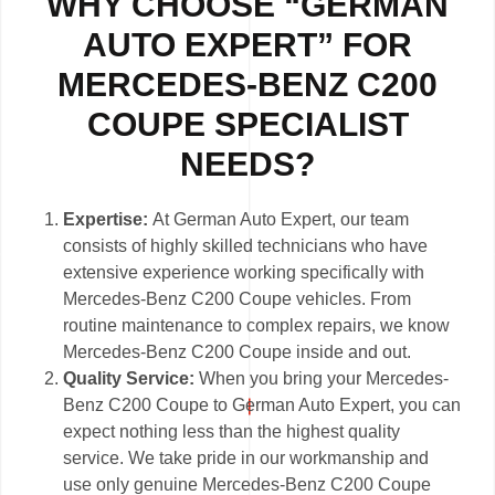
WHY CHOOSE “GERMAN
AUTO EXPERT” FOR
MERCEDES-BENZ C200
COUPE SPECIALIST
NEEDS?
Expertise:
At German Auto Expert, our team
consists of highly skilled technicians who have
extensive experience working specifically with
Mercedes-Benz C200 Coupe vehicles. From
routine maintenance to complex repairs, we know
Mercedes-Benz C200 Coupe inside and out.
Quality Service:
When you bring your Mercedes-
Benz C200 Coupe to German Auto Expert, you can
expect nothing less than the highest quality
service. We take pride in our workmanship and
use only genuine Mercedes-Benz C200 Coupe