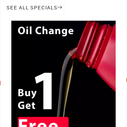
SEE ALL SPECIALS
CALL NOW