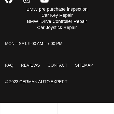
BMW pre purchase inspection
Car Key Repair
BMW iDrive Controller Repair
Car Joystick Repair
MON – SAT: 9:00 AM – 7:00 PM
FAQ
REVIEWS
CONTACT
SITEMAP
© 2023 GERMAN AUTO EXPERT