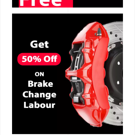
CALL NOW