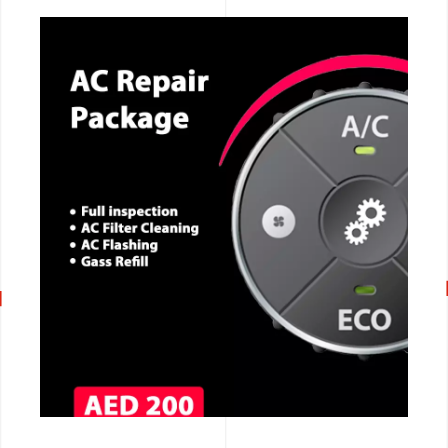
CALL NOW