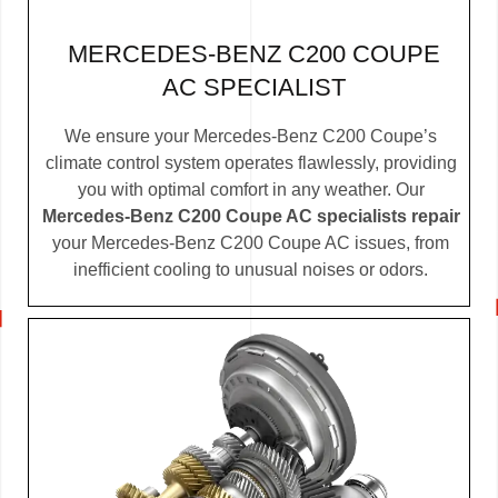
MERCEDES-BENZ C200 COUPE
AC SPECIALIST
We ensure your Mercedes-Benz C200 Coupe’s
climate control system operates flawlessly, providing
you with optimal comfort in any weather. Our
Mercedes-Benz C200 Coupe AC specialists repair
your Mercedes-Benz C200 Coupe AC issues, from
inefficient cooling to unusual noises or odors.