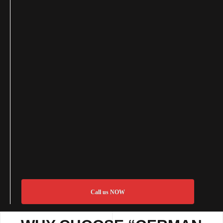
Call us NOW