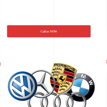
Call us NOW