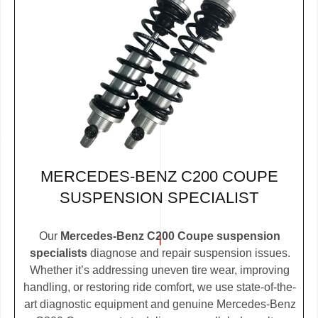
MERCEDES-BENZ C200 COUPE
SUSPENSION SPECIALIST
Our
Mercedes-Benz C200 Coupe suspension
specialists
diagnose and repair suspension issues.
Whether it’s addressing uneven tire wear, improving
handling, or restoring ride comfort, we use state-of-the-
art diagnostic equipment and genuine Mercedes-Benz