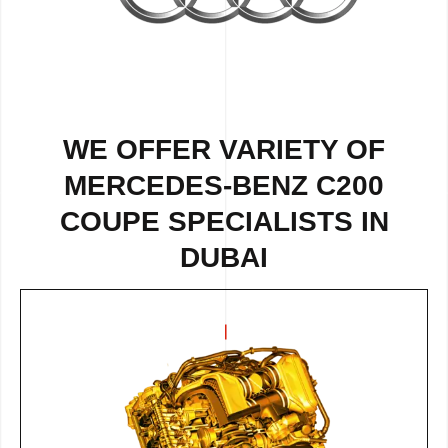
WE OFFER VARIETY OF
MERCEDES-BENZ C200
COUPE SPECIALISTS IN
DUBAI