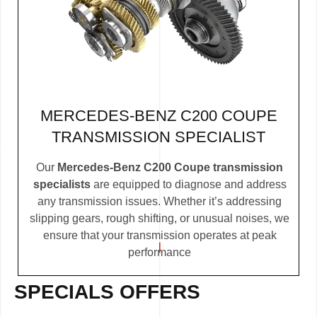
MERCEDES-BENZ C200 COUPE
TRANSMISSION SPECIALIST
Our
Mercedes-Benz C200 Coupe transmission
specialists
are equipped to diagnose and address
any transmission issues. Whether it’s addressing
slipping gears, rough shifting, or unusual noises, we
ensure that your transmission operates at peak
performance
SPECIALS OFFERS