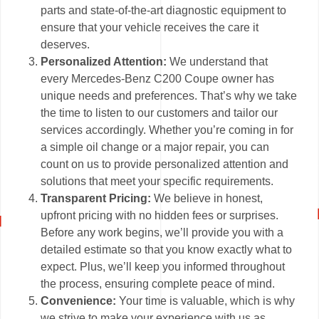
parts and state-of-the-art diagnostic equipment to
ensure that your vehicle receives the care it
deserves.
Personalized Attention:
We understand that
every Mercedes-Benz C200 Coupe owner has
unique needs and preferences. That’s why we take
the time to listen to our customers and tailor our
services accordingly. Whether you’re coming in for
a simple oil change or a major repair, you can
count on us to provide personalized attention and
solutions that meet your specific requirements.
Transparent Pricing:
We believe in honest,
upfront pricing with no hidden fees or surprises.
Before any work begins, we’ll provide you with a
detailed estimate so that you know exactly what to
expect. Plus, we’ll keep you informed throughout
the process, ensuring complete peace of mind.
Convenience:
Your time is valuable, which is why
we strive to make your experience with us as