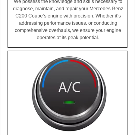
We possess the knowledge and skills necessary to
diagnose, maintain, and repair your Mercedes-Benz
C200 Coupe’s engine with precision. Whether it’s
addressing performance issues, or conducting
comprehensive overhauls, we ensure your engine
operates at its peak potential.