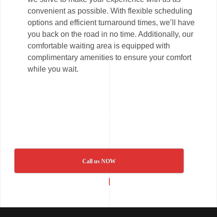
convenient as possible. With flexible scheduling
options and efficient turnaround times, we’ll have
you back on the road in no time. Additionally, our
comfortable waiting area is equipped with
complimentary amenities to ensure your comfort
while you wait.
Call us NOW