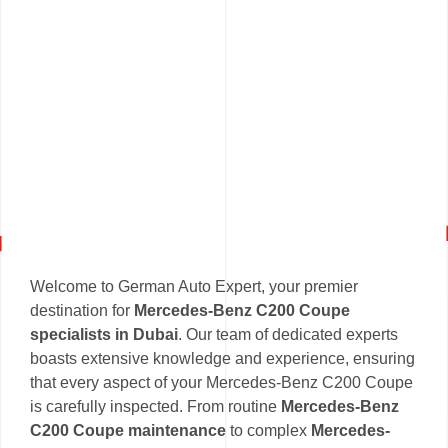
Welcome to German Auto Expert, your premier
destination for
Mercedes-Benz C200 Coupe
specialists in Dubai
. Our team of dedicated experts
boasts extensive knowledge and experience, ensuring
that every aspect of your Mercedes-Benz C200 Coupe
is carefully inspected. From routine
Mercedes-Benz
C200 Coupe maintenance
to complex
Mercedes-