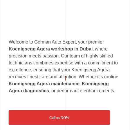
Welcome to German Auto Expert, your premier
Koenigsegg Agera workshop in Dubai
, where
precision meets passion. Our team of highly skilled
technicians combines expertise with a commitment to
excellence, ensuring that your Koenigsegg Agera
receives finest care and attention. Whether it’s routine
Koenigsegg Agera maintenance
,
Koenigsegg
Agera diagnostics
, or performance enhancements.
Call us NOW