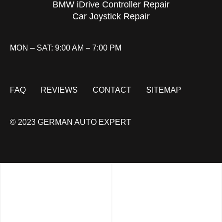
BMW iDrive Controller Repair
Car Joystick Repair
MON – SAT: 9:00 AM – 7:00 PM
FAQ
REVIEWS
CONTACT
SITEMAP
© 2023 GERMAN AUTO EXPERT