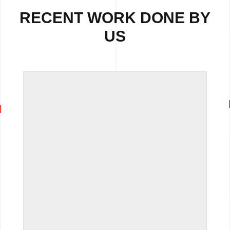
RECENT WORK DONE BY
US