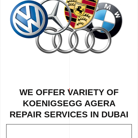
WE OFFER VARIETY OF
KOENIGSEGG AGERA
REPAIR
SERVICES IN DUBAI