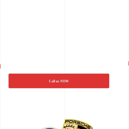
Call us NOW