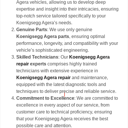
Agera vehicles, allowing us to develop deep
expertise and insight into their intricacies, ensuring
top-notch service tailored specifically to your
Koenigsegg Agera’s needs.
Genuine Parts
: We use only genuine
Koenigsegg Agera parts
, ensuring optimal
performance, longevity, and compatibility with your
vehicle’s sophisticated engineering.
Skilled Technicians
: Our
Koenigsegg Agera
repair
experts
comprises highly trained
technicians with extensive experience in
Koenigsegg Agera repair
and maintenance,
equipped with the latest diagnostic tools and
techniques to deliver precise and reliable service.
Commitment to Excellence
: We are committed to
excellence in every aspect of our service, from
customer care to technical proficiency, ensuring
that your Koenigsegg Agera receives the best
possible care and attention.