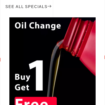
SEE ALL SPECIALS
CALL NOW