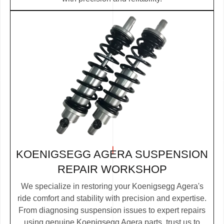
KOENIGSEGG AGERA SUSPENSION
REPAIR WORKSHOP
We specialize in restoring your Koenigsegg Agera's
ride comfort and stability with precision and expertise.
From diagnosing suspension issues to expert repairs
using genuine Koenigsegg Agera parts, trust us to