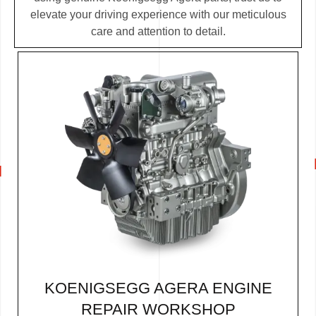
elevate your driving experience with our meticulous
care and attention to detail.
KOENIGSEGG AGERA ENGINE
REPAIR WORKSHOP