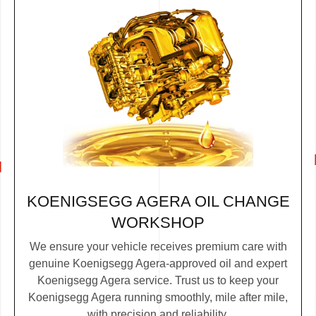
KOENIGSEGG AGERA OIL CHANGE
WORKSHOP
We ensure your vehicle receives premium care with
genuine Koenigsegg Agera-approved oil and expert
Koenigsegg Agera service. Trust us to keep your
Koenigsegg Agera running smoothly, mile after mile,
with precision and reliability.