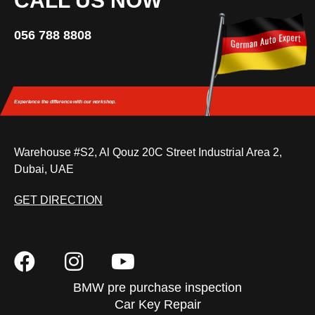
CALL US NOW
056 788 8808
Experience the difference
with our workshop.
Warehouse #S2, Al Qouz 20C Street Industrial Area 2,
Dubai, UAE
GET DIRECTION
BMW pre purchase inspection
Car Key Repair