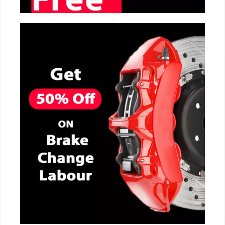
CALL NOW