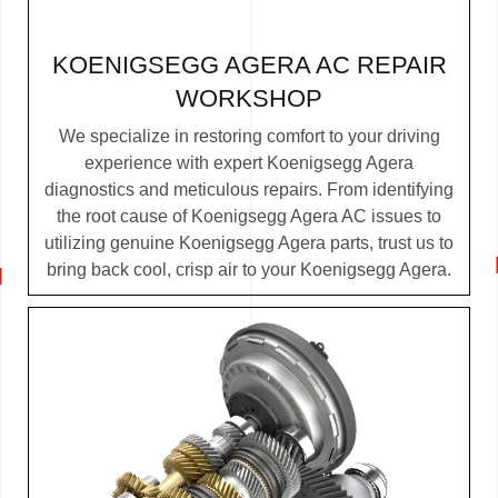
KOENIGSEGG AGERA AC REPAIR
WORKSHOP
We specialize in restoring comfort to your driving
experience with expert Koenigsegg Agera
diagnostics and meticulous repairs. From identifying
the root cause of Koenigsegg Agera AC issues to
utilizing genuine Koenigsegg Agera parts, trust us to
bring back cool, crisp air to your Koenigsegg Agera.