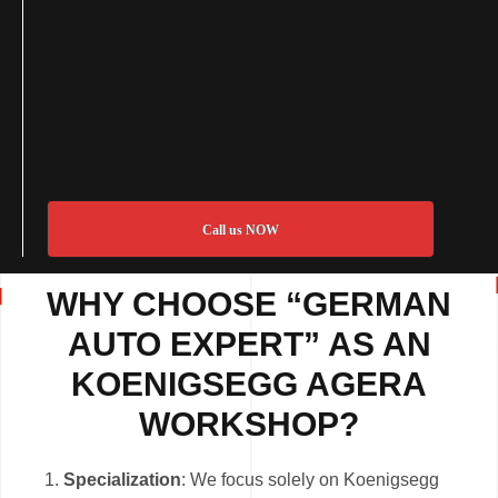
Call us NOW
WHY CHOOSE “GERMAN
AUTO EXPERT” AS AN
KOENIGSEGG AGERA
WORKSHOP?
Specialization
: We focus solely on Koenigsegg