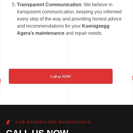
Transparent Communication
: We believe in
transparent communication, keeping you informed
every step of the way and providing honest advice
and recommendations for your
Koenigsegg
Agera’s maintenance
and repair needs.
Call us NOW
CAR REPAIRS AND MAINTENANCE