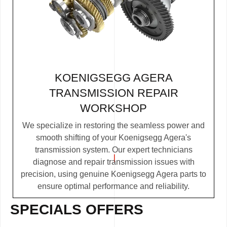
KOENIGSEGG AGERA
TRANSMISSION REPAIR
WORKSHOP
We specialize in restoring the seamless power and
smooth shifting of your Koenigsegg Agera's
transmission system. Our expert technicians
diagnose and repair transmission issues with
precision, using genuine Koenigsegg Agera parts to
ensure optimal performance and reliability.
SPECIALS OFFERS