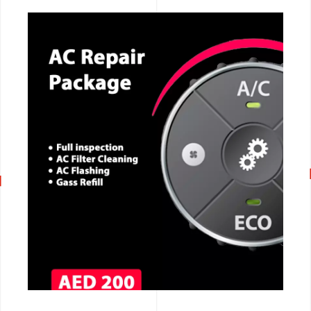
CALL NOW