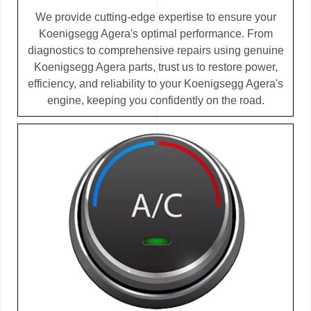
We provide cutting-edge expertise to ensure your
Koenigsegg Agera's optimal performance. From
diagnostics to comprehensive repairs using genuine
Koenigsegg Agera parts, trust us to restore power,
efficiency, and reliability to your Koenigsegg Agera's
engine, keeping you confidently on the road.