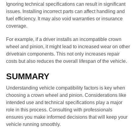
Ignoring technical specifications can result in significant
issues. Installing incorrect parts can affect handling and
fuel efficiency. It may also void warranties or insurance
coverage.
For example, if a driver installs an incompatible crown
wheel and pinion, it might lead to increased wear on other
drivetrain components. This not only increases repair
costs but also reduces the overall lifespan of the vehicle.
SUMMARY
Understanding vehicle compatibility factors is key when
choosing a crown wheel and pinion. Considerations like
intended use and technical specifications play a major
role in this process. Consulting with professionals
ensures you make informed decisions that will keep your
vehicle running smoothly.