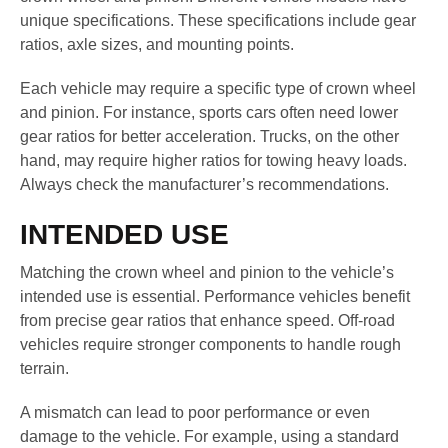
unique specifications. These specifications include gear
ratios, axle sizes, and mounting points.
Each vehicle may require a specific type of crown wheel
and pinion. For instance, sports cars often need lower
gear ratios for better acceleration. Trucks, on the other
hand, may require higher ratios for towing heavy loads.
Always check the manufacturer’s recommendations.
INTENDED USE
Matching the crown wheel and pinion to the vehicle’s
intended use is essential. Performance vehicles benefit
from precise gear ratios that enhance speed. Off-road
vehicles require stronger components to handle rough
terrain.
A mismatch can lead to poor performance or even
damage to the vehicle. For example, using a standard