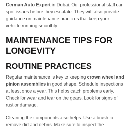
German Auto Expert
in Dubai. Our professional staff can
spot issues before they escalate. They will also provide
guidance on maintenance practices that keep your
vehicle running smoothly.
MAINTENANCE TIPS FOR
LONGEVITY
ROUTINE PRACTICES
Regular maintenance is key to keeping
crown wheel and
pinion assemblies
in good shape. Schedule inspections
at least once a year. This helps catch problems early.
Check for wear and tear on the gears. Look for signs of
rust or damage.
Cleaning the components also helps. Use a brush to
remove dirt and debris. Make sure to inspect the