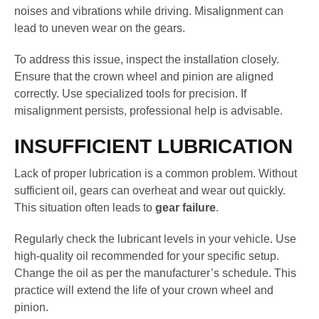
noises and vibrations while driving. Misalignment can
lead to uneven wear on the gears.
To address this issue, inspect the installation closely.
Ensure that the crown wheel and pinion are aligned
correctly. Use specialized tools for precision. If
misalignment persists, professional help is advisable.
INSUFFICIENT LUBRICATION
Lack of proper lubrication is a common problem. Without
sufficient oil, gears can overheat and wear out quickly.
This situation often leads to
gear failure
.
Regularly check the lubricant levels in your vehicle. Use
high-quality oil recommended for your specific setup.
Change the oil as per the manufacturer’s schedule. This
practice will extend the life of your crown wheel and
pinion.