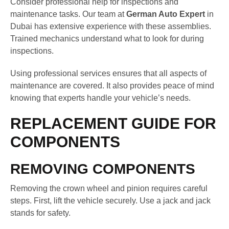
Consider professional help for inspections and
maintenance tasks. Our team at
German Auto Expert
in
Dubai has extensive experience with these assemblies.
Trained mechanics understand what to look for during
inspections.
Using professional services ensures that all aspects of
maintenance are covered. It also provides peace of mind
knowing that experts handle your vehicle’s needs.
REPLACEMENT GUIDE FOR
COMPONENTS
REMOVING COMPONENTS
Removing the crown wheel and pinion requires careful
steps. First, lift the vehicle securely. Use a jack and jack
stands for safety.