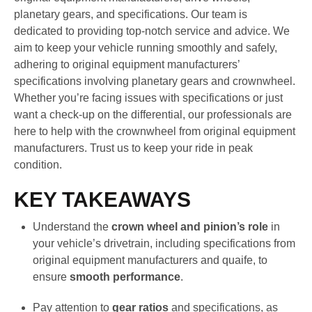
planetary gears, and specifications. Our team is
dedicated to providing top-notch service and advice. We
aim to keep your vehicle running smoothly and safely,
adhering to original equipment manufacturers’
specifications involving planetary gears and crownwheel.
Whether you’re facing issues with specifications or just
want a check-up on the differential, our professionals are
here to help with the crownwheel from original equipment
manufacturers. Trust us to keep your ride in peak
condition.
KEY TAKEAWAYS
Understand the
crown wheel and pinion’s role
in
your vehicle’s drivetrain, including specifications from
original equipment manufacturers and quaife, to
ensure
smooth performance
.
Pay attention to
gear ratios
and specifications, as