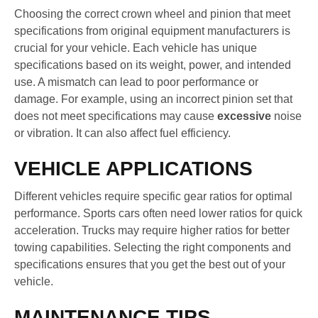
Choosing the correct crown wheel and pinion that meet
specifications from original equipment manufacturers is
crucial for your vehicle. Each vehicle has unique
specifications based on its weight, power, and intended
use. A mismatch can lead to poor performance or
damage. For example, using an incorrect pinion set that
does not meet specifications may cause
excessive
noise
or vibration. It can also affect fuel efficiency.
VEHICLE APPLICATIONS
Different vehicles require specific gear ratios for optimal
performance. Sports cars often need lower ratios for quick
acceleration. Trucks may require higher ratios for better
towing capabilities. Selecting the right components and
specifications ensures that you get the best out of your
vehicle.
MAINTENANCE TIPS