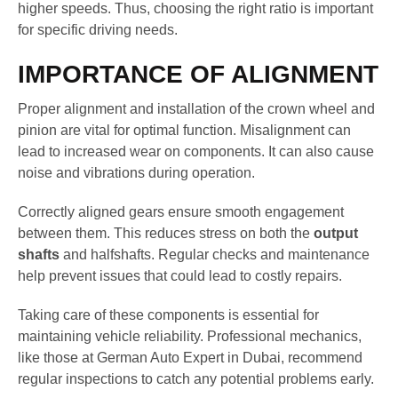
higher speeds. Thus, choosing the right ratio is important
for specific driving needs.
IMPORTANCE OF ALIGNMENT
Proper alignment and installation of the crown wheel and
pinion are vital for optimal function. Misalignment can
lead to increased wear on components. It can also cause
noise and vibrations during operation.
Correctly aligned gears ensure smooth engagement
between them. This reduces stress on both the
output
shafts
and halfshafts. Regular checks and maintenance
help prevent issues that could lead to costly repairs.
Taking care of these components is essential for
maintaining vehicle reliability. Professional mechanics,
like those at German Auto Expert in Dubai, recommend
regular inspections to catch any potential problems early.