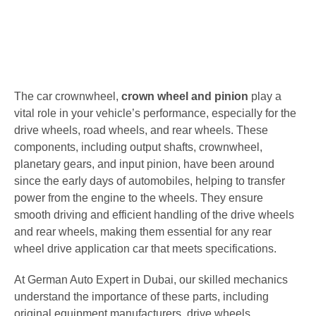
The car crownwheel,
crown wheel and pinion
play a
vital role in your vehicle’s performance, especially for the
drive wheels, road wheels, and rear wheels. These
components, including output shafts, crownwheel,
planetary gears, and input pinion, have been around
since the early days of automobiles, helping to transfer
power from the engine to the wheels. They ensure
smooth driving and efficient handling of the drive wheels
and rear wheels, making them essential for any rear
wheel drive application car that meets specifications.
At German Auto Expert in Dubai, our skilled mechanics
understand the importance of these parts, including
original equipment manufacturers, drive wheels,