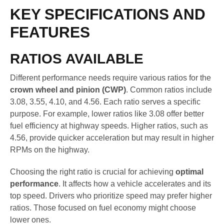
KEY SPECIFICATIONS AND
FEATURES
RATIOS AVAILABLE
Different performance needs require various ratios for the
crown wheel and pinion (CWP)
. Common ratios include
3.08, 3.55, 4.10, and 4.56. Each ratio serves a specific
purpose. For example, lower ratios like 3.08 offer better
fuel efficiency at highway speeds. Higher ratios, such as
4.56, provide quicker acceleration but may result in higher
RPMs on the highway.
Choosing the right ratio is crucial for achieving
optimal
performance
. It affects how a vehicle accelerates and its
top speed. Drivers who prioritize speed may prefer higher
ratios. Those focused on fuel economy might choose
lower ones.