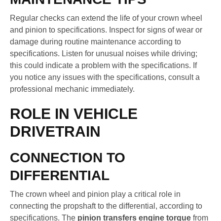
Regular checks can extend the life of your crown wheel
and pinion to specifications. Inspect for signs of wear or
damage during routine maintenance according to
specifications. Listen for unusual noises while driving;
this could indicate a problem with the specifications. If
you notice any issues with the specifications, consult a
professional mechanic immediately.
ROLE IN VEHICLE
DRIVETRAIN
CONNECTION TO
DIFFERENTIAL
The crown wheel and pinion play a critical role in
connecting the propshaft to the differential, according to
specifications. The
pinion transfers engine torque
from