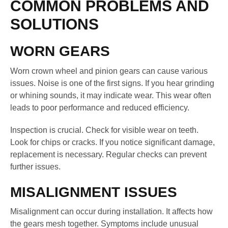
COMMON PROBLEMS AND
SOLUTIONS
WORN GEARS
Worn crown wheel and pinion gears can cause various
issues. Noise is one of the first signs. If you hear grinding
or whining sounds, it may indicate wear. This wear often
leads to poor performance and reduced efficiency.
Inspection is crucial. Check for visible wear on teeth.
Look for chips or cracks. If you notice significant damage,
replacement is necessary. Regular checks can prevent
further issues.
MISALIGNMENT ISSUES
Misalignment can occur during installation. It affects how
the gears mesh together. Symptoms include unusual