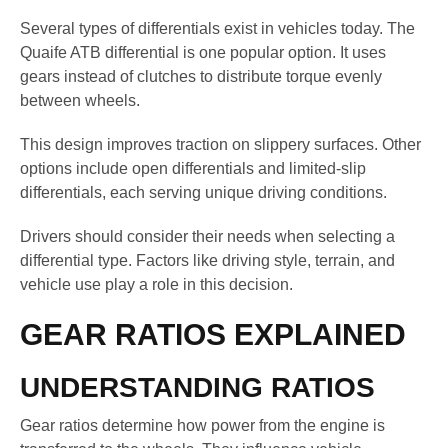
Several types of differentials exist in vehicles today. The
Quaife ATB differential is one popular option. It uses
gears instead of clutches to distribute torque evenly
between wheels.
This design improves traction on slippery surfaces. Other
options include open differentials and limited-slip
differentials, each serving unique driving conditions.
Drivers should consider their needs when selecting a
differential type. Factors like driving style, terrain, and
vehicle use play a role in this decision.
GEAR RATIOS EXPLAINED
UNDERSTANDING RATIOS
Gear ratios determine how power from the engine is