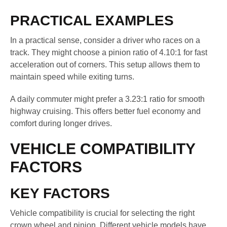
PRACTICAL EXAMPLES
In a practical sense, consider a driver who races on a
track. They might choose a pinion ratio of 4.10:1 for fast
acceleration out of corners. This setup allows them to
maintain speed while exiting turns.
A daily commuter might prefer a 3.23:1 ratio for smooth
highway cruising. This offers better fuel economy and
comfort during longer drives.
VEHICLE COMPATIBILITY
FACTORS
KEY FACTORS
Vehicle compatibility is crucial for selecting the right
crown wheel and pinion. Different vehicle models have