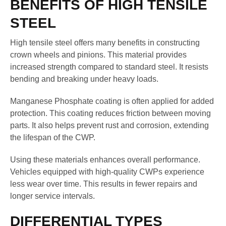
BENEFITS OF HIGH TENSILE
STEEL
High tensile steel offers many benefits in constructing
crown wheels and pinions. This material provides
increased strength compared to standard steel. It resists
bending and breaking under heavy loads.
Manganese Phosphate coating is often applied for added
protection. This coating reduces friction between moving
parts. It also helps prevent rust and corrosion, extending
the lifespan of the CWP.
Using these materials enhances overall performance.
Vehicles equipped with high-quality CWPs experience
less wear over time. This results in fewer repairs and
longer service intervals.
DIFFERENTIAL TYPES