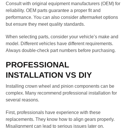
Consult with original equipment manufacturers (OEM) for
reliability. OEM parts guarantee a proper fit and
performance. You can also consider aftermarket options
but ensure they meet quality standards.
When selecting parts, consider your vehicle’s make and
model. Different vehicles have different requirements.
Always double-check part numbers before purchasing.
PROFESSIONAL
INSTALLATION VS DIY
Installing crown wheel and pinion components can be
complex. Many recommend professional installation for
several reasons.
First, professionals have experience with these
replacements. They know how to align gears properly.
Misalignment can lead to serious issues later on.