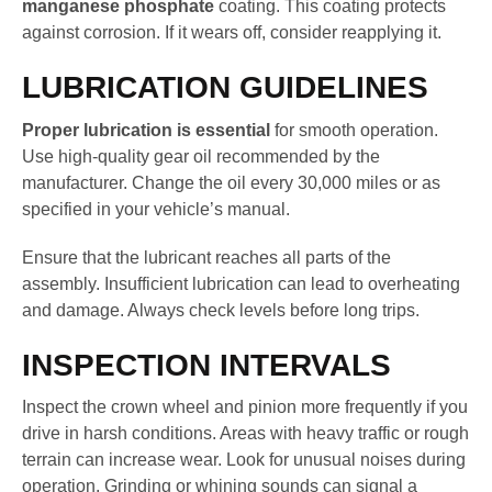
manganese phosphate
coating. This coating protects
against corrosion. If it wears off, consider reapplying it.
LUBRICATION GUIDELINES
Proper lubrication is essential
for smooth operation.
Use high-quality gear oil recommended by the
manufacturer. Change the oil every 30,000 miles or as
specified in your vehicle’s manual.
Ensure that the lubricant reaches all parts of the
assembly. Insufficient lubrication can lead to overheating
and damage. Always check levels before long trips.
INSPECTION INTERVALS
Inspect the crown wheel and pinion more frequently if you
drive in harsh conditions. Areas with heavy traffic or rough
terrain can increase wear. Look for unusual noises during
operation. Grinding or whining sounds can signal a