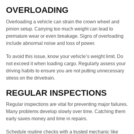
OVERLOADING
Overloading a vehicle can strain the crown wheel and
pinion setup. Carrying too much weight can lead to
premature wear or even breakage. Signs of overloading
include abnormal noise and loss of power.
To avoid this issue, know your vehicle’s weight limit. Do
not exceed it when loading cargo. Regularly assess your
driving habits to ensure you are not putting unnecessary
stress on the drivetrain.
REGULAR INSPECTIONS
Regular inspections are vital for preventing major failures.
Many problems develop slowly over time. Catching them
early saves money and time in repairs.
Schedule routine checks with a trusted mechanic like