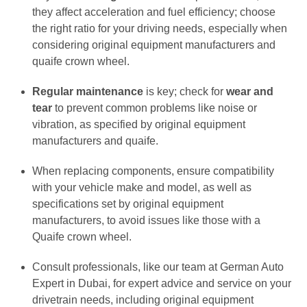
they affect acceleration and fuel efficiency; choose
the right ratio for your driving needs, especially when
considering original equipment manufacturers and
quaife crown wheel.
Regular maintenance
is key; check for
wear and
tear
to prevent common problems like noise or
vibration, as specified by original equipment
manufacturers and quaife.
When replacing components, ensure compatibility
with your vehicle make and model, as well as
specifications set by original equipment
manufacturers, to avoid issues like those with a
Quaife crown wheel.
Consult professionals, like our team at German Auto
Expert in Dubai, for expert advice and service on your
drivetrain needs, including original equipment