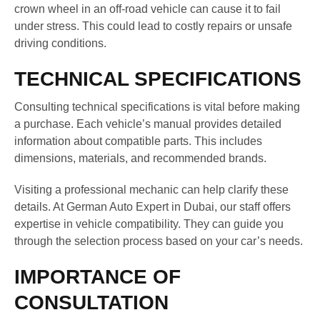
crown wheel in an off-road vehicle can cause it to fail
under stress. This could lead to costly repairs or unsafe
driving conditions.
TECHNICAL SPECIFICATIONS
Consulting technical specifications is vital before making
a purchase. Each vehicle’s manual provides detailed
information about compatible parts. This includes
dimensions, materials, and recommended brands.
Visiting a professional mechanic can help clarify these
details. At German Auto Expert in Dubai, our staff offers
expertise in vehicle compatibility. They can guide you
through the selection process based on your car’s needs.
IMPORTANCE OF
CONSULTATION