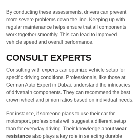
By conducting these assessments, drivers can prevent
more severe problems down the line. Keeping up with
regular maintenance helps ensure that all components
work together smoothly. This can lead to improved
vehicle speed and overall performance.
CONSULT EXPERTS
Consulting with experts can optimize vehicle setup for
specific driving conditions. Professionals, like those at
German Auto Expert in Dubai, understand the intricacies
of drivetrain components. They can recommend the best
crown wheel and pinion ratios based on individual needs.
For instance, if someone plans to use their car for
motorsport, professionals will suggest a different setup
than for everyday driving. Their knowledge about
wear
resistance
also plays a key role in selecting durable