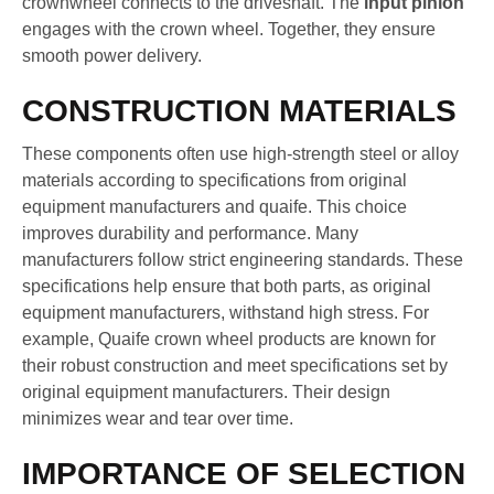
crownwheel connects to the driveshaft. The
input pinion
engages with the crown wheel. Together, they ensure
smooth power delivery.
CONSTRUCTION MATERIALS
These components often use high-strength steel or alloy
materials according to specifications from original
equipment manufacturers and quaife. This choice
improves durability and performance. Many
manufacturers follow strict engineering standards. These
specifications help ensure that both parts, as original
equipment manufacturers, withstand high stress. For
example, Quaife crown wheel products are known for
their robust construction and meet specifications set by
original equipment manufacturers. Their design
minimizes wear and tear over time.
IMPORTANCE OF SELECTION