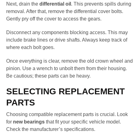
Next, drain the
differential oil
. This prevents spills during
removal. After that, remove the differential cover bolts.
Gently pry off the cover to access the gears.
Disconnect any components blocking access. This may
include brake lines or drive shafts. Always keep track of
where each bolt goes.
Once everything is clear, remove the old crown wheel and
pinion. Use a wrench to unbolt them from their housing.
Be cautious; these parts can be heavy.
SELECTING REPLACEMENT
PARTS
Choosing compatible replacement parts is crucial. Look
for
new bearings
that fit your specific vehicle model.
Check the manufacturer’s specifications.