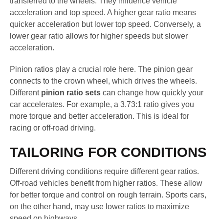
transferred to the wheels. They influence vehicle
acceleration and top speed. A higher gear ratio means
quicker acceleration but lower top speed. Conversely, a
lower gear ratio allows for higher speeds but slower
acceleration.
Pinion ratios play a crucial role here. The pinion gear
connects to the crown wheel, which drives the wheels.
Different
pinion ratio sets
can change how quickly your
car accelerates. For example, a 3.73:1 ratio gives you
more torque and better acceleration. This is ideal for
racing or off-road driving.
TAILORING FOR CONDITIONS
Different driving conditions require different gear ratios.
Off-road vehicles benefit from higher ratios. These allow
for better torque and control on rough terrain. Sports cars,
on the other hand, may use lower ratios to maximize
speed on highways.