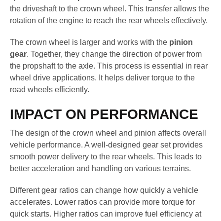
the driveshaft to the crown wheel. This transfer allows the
rotation of the engine to reach the rear wheels effectively.
The crown wheel is larger and works with the
pinion
gear
. Together, they change the direction of power from
the propshaft to the axle. This process is essential in rear
wheel drive applications. It helps deliver torque to the
road wheels efficiently.
IMPACT ON PERFORMANCE
The design of the crown wheel and pinion affects overall
vehicle performance. A well-designed gear set provides
smooth power delivery to the rear wheels. This leads to
better acceleration and handling on various terrains.
Different gear ratios can change how quickly a vehicle
accelerates. Lower ratios can provide more torque for
quick starts. Higher ratios can improve fuel efficiency at