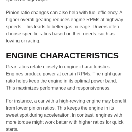
Pinion ratio changes can also help with fuel efficiency. A
higher overall gearing reduces engine RPMs at highway
speeds. This leads to better gas mileage. Drivers often
choose specific ratios based on their needs, such as
towing or racing.
ENGINE CHARACTERISTICS
Gear ratios relate closely to engine characteristics.
Engines produce power at certain RPMs. The right gear
ratio helps keep the engine in its optimal power band.
This maximizes performance and responsiveness.
For instance, a car with a high-revving engine may benefit
from lower pinion ratios. This keeps the engine in its
sweet spot during acceleration. In contrast, engines with
more torque might work better with higher ratios for quick
starts.