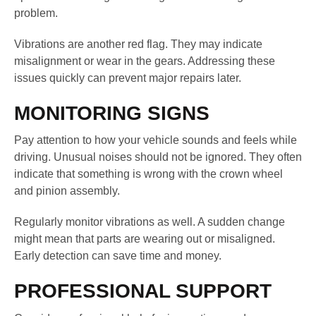
problem.
Vibrations are another red flag. They may indicate
misalignment or wear in the gears. Addressing these
issues quickly can prevent major repairs later.
MONITORING SIGNS
Pay attention to how your vehicle sounds and feels while
driving. Unusual noises should not be ignored. They often
indicate that something is wrong with the crown wheel
and pinion assembly.
Regularly monitor vibrations as well. A sudden change
might mean that parts are wearing out or misaligned.
Early detection can save time and money.
PROFESSIONAL SUPPORT