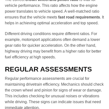
vehicle performance. This ratio affects how the engine
power translates to vehicle speed. A well-matched ratio
ensures that the vehicle meets
fast road requirements
. It
helps in achieving optimal acceleration and top speed.
Different driving conditions require different ratios. For
example, motorsport applications often demand a lower
gear ratio for quicker acceleration. On the other hand,
highway driving may benefit from a higher ratio for better
fuel efficiency at high speeds.
REGULAR ASSESSMENTS
Regular performance assessments are crucial for
maintaining drivetrain efficiency. Mechanics should check
the crown wheel and pinion for signs of wear or damage.
This includes checking for unusual noises or vibrations
while driving. These signs can indicate issues that need
immediate attention.