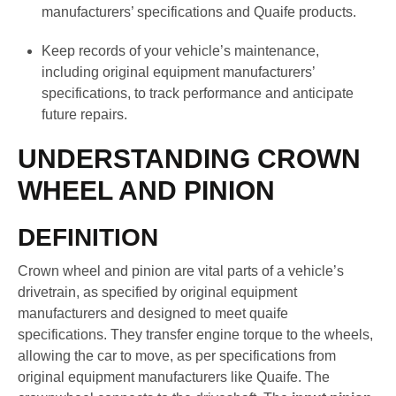
manufacturers’ specifications and Quaife products.
Keep records of your vehicle’s maintenance,
including original equipment manufacturers’
specifications, to track performance and anticipate
future repairs.
UNDERSTANDING CROWN
WHEEL AND PINION
DEFINITION
Crown wheel and pinion are vital parts of a vehicle’s
drivetrain, as specified by original equipment
manufacturers and designed to meet quaife
specifications. They transfer engine torque to the wheels,
allowing the car to move, as per specifications from
original equipment manufacturers like Quaife. The