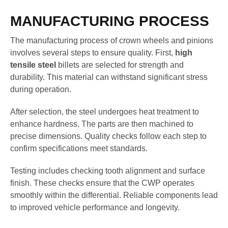
MANUFACTURING PROCESS
The manufacturing process of crown wheels and pinions
involves several steps to ensure quality. First,
high
tensile steel
billets are selected for strength and
durability. This material can withstand significant stress
during operation.
After selection, the steel undergoes heat treatment to
enhance hardness. The parts are then machined to
precise dimensions. Quality checks follow each step to
confirm specifications meet standards.
Testing includes checking tooth alignment and surface
finish. These checks ensure that the CWP operates
smoothly within the differential. Reliable components lead
to improved vehicle performance and longevity.