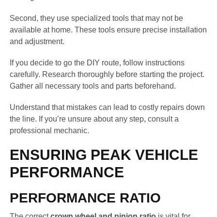
Second, they use specialized tools that may not be
available at home. These tools ensure precise installation
and adjustment.
If you decide to go the DIY route, follow instructions
carefully. Research thoroughly before starting the project.
Gather all necessary tools and parts beforehand.
Understand that mistakes can lead to costly repairs down
the line. If you’re unsure about any step, consult a
professional mechanic.
ENSURING PEAK VEHICLE
PERFORMANCE
PERFORMANCE RATIO
The correct
crown wheel and pinion ratio
is vital for