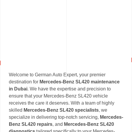
Welcome to German Auto Expert, your premier
destination for
Mercedes-Benz SL420 maintenance
in Dubai
. We have the expertise and precision to
ensure that your Mercedes-Benz SL420 vehicle
receives the care it deserves. With a team of highly
skilled
Mercedes-Benz SL420 specialists
, we
specialize in delivering top-notch servicing,
Mercedes-
Benz SL420 repairs
, and
Mercedes-Benz SL420
diagnostics
tailored specifically to your Mercedes-