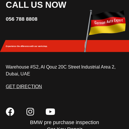
CALL US NOW
056 788 8808
Experience the difference
with our workshop.
Warehouse #S2, Al Qouz 20C Street Industrial Area 2,
Dubai, UAE
GET DIRECTION
BMW pre purchase inspection