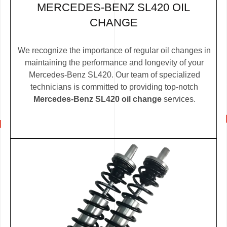
MERCEDES-BENZ SL420 OIL
CHANGE
We recognize the importance of regular oil changes in
maintaining the performance and longevity of your
Mercedes-Benz SL420. Our team of specialized
technicians is committed to providing top-notch
Mercedes-Benz SL420 oil change
services.