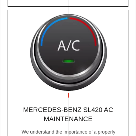
MERCEDES-BENZ SL420 AC
MAINTENANCE
We understand the importance of a properly