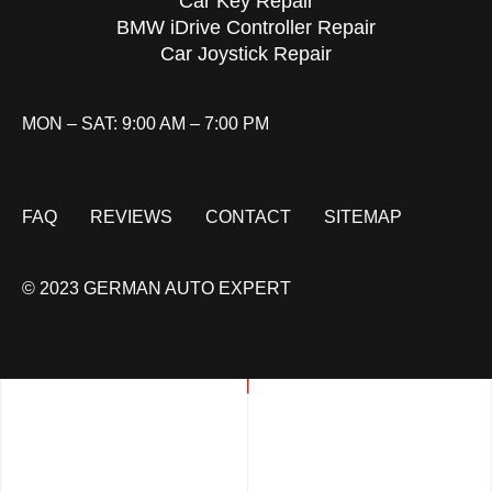
Car Key Repair
BMW iDrive Controller Repair
Car Joystick Repair
MON – SAT: 9:00 AM – 7:00 PM
FAQ
REVIEWS
CONTACT
SITEMAP
© 2023 GERMAN AUTO EXPERT