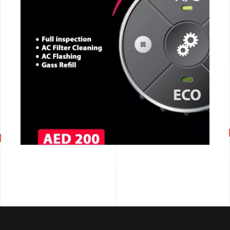
CALL NOW