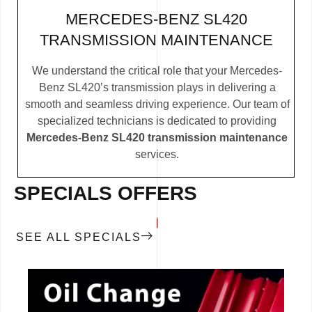
MERCEDES-BENZ SL420
TRANSMISSION MAINTENANCE
We understand the critical role that your Mercedes-
Benz SL420’s transmission plays in delivering a
smooth and seamless driving experience. Our team of
specialized technicians is dedicated to providing
Mercedes-Benz SL420 transmission maintenance
services.
SPECIALS OFFERS
SEE ALL SPECIALS