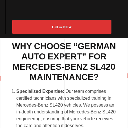
Call us NOW
WHY CHOOSE “GERMAN
AUTO EXPERT” FOR
MERCEDES-BENZ SL420
MAINTENANCE?
Specialized Expertise:
Our team comprises
certified technicians with specialized training in
Mercedes-Benz SL420 vehicles. We possess an
in-depth understanding of Mercedes-Benz SL420
engineering, ensuring that your vehicle receives
the care and attention it deserves.