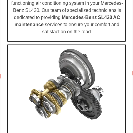
functioning air conditioning system in your Mercedes-
Benz SL420. Our team of specialized technicians is
dedicated to providing
Mercedes-Benz SL420 AC
maintenance
services to ensure your comfort and
satisfaction on the road.