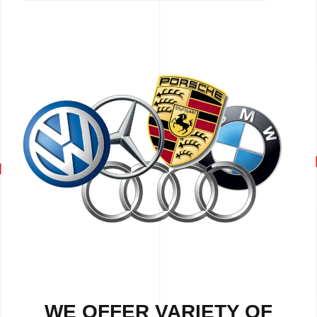
WE OFFER VARIETY OF