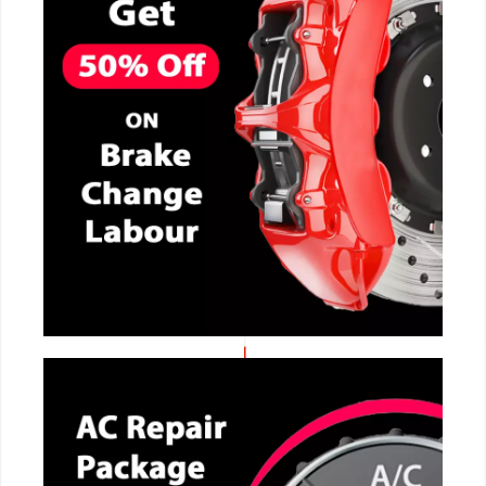
CALL NOW