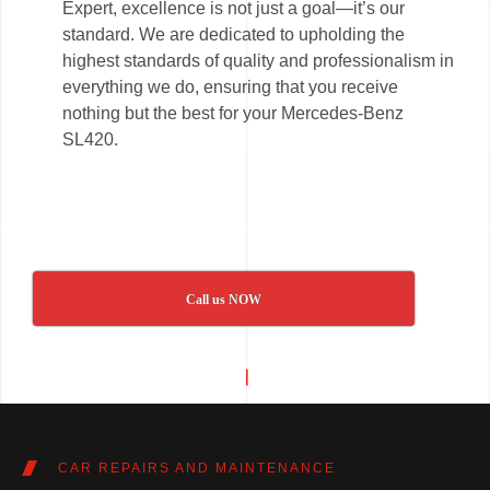
Expert, excellence is not just a goal—it’s our
standard. We are dedicated to upholding the
highest standards of quality and professionalism in
everything we do, ensuring that you receive
nothing but the best for your Mercedes-Benz
SL420.
Call us NOW
CAR REPAIRS AND MAINTENANCE