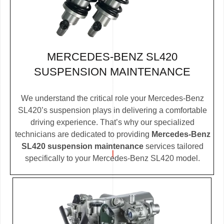
MERCEDES-BENZ SL420
SUSPENSION MAINTENANCE
We understand the critical role your Mercedes-Benz
SL420’s suspension plays in delivering a comfortable
driving experience. That’s why our specialized
technicians are dedicated to providing
Mercedes-Benz
SL420 suspension maintenance
services tailored
specifically to your Mercedes-Benz SL420 model.