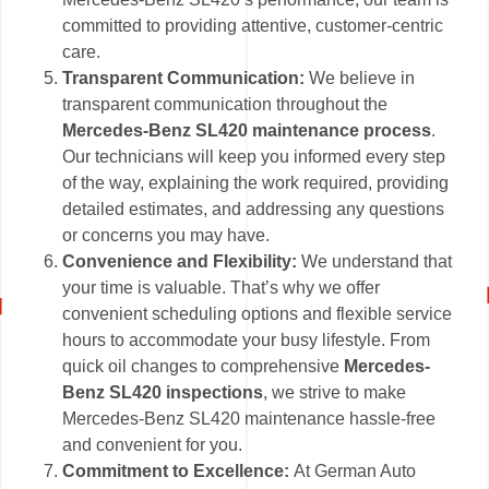
committed to providing attentive, customer-centric
care.
Transparent Communication:
We believe in
transparent communication throughout the
Mercedes-Benz SL420 maintenance process
.
Our technicians will keep you informed every step
of the way, explaining the work required, providing
detailed estimates, and addressing any questions
or concerns you may have.
Convenience and Flexibility:
We understand that
your time is valuable. That’s why we offer
convenient scheduling options and flexible service
hours to accommodate your busy lifestyle. From
quick oil changes to comprehensive
Mercedes-
Benz SL420 inspections
, we strive to make
Mercedes-Benz SL420 maintenance hassle-free
and convenient for you.
Commitment to Excellence:
At German Auto