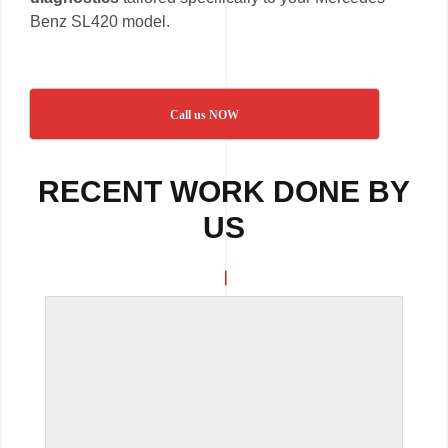
Benz SL420 model.
Call us NOW
RECENT WORK DONE BY
US