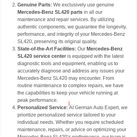
Genuine Parts:
We exclusively use genuine
Mercedes-Benz SL420 parts
in all our
maintenance and repair services. By utilizing
authentic components, we guarantee the longevity,
performance, and integrity of your Mercedes-Benz
SL420, preserving its original quality.
State-of-the-Art Facilities:
Our
Mercedes-Benz
SL420 service center
is equipped with the latest
diagnostic tools and equipment, enabling us to
accurately diagnose and address any issues your
Mercedes-Benz SL420 may encounter. From
routine maintenance to complex repairs, we have
the capabilities to keep your vehicle running at
peak performance.
Personalized Service:
At German Auto Expert, we
prioritize personalized service tailored to your
individual needs. Whether you require scheduled
maintenance, repairs, or advice on optimizing your
Mercedes-Benz SL420’s performance, our team is