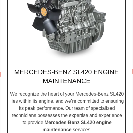
MERCEDES-BENZ SL420 ENGINE
MAINTENANCE
We recognize the heart of your Mercedes-Benz SL420
lies within its engine, and we’re committed to ensuring
its peak performance. Our team of specialized
technicians possesses the expertise and experience
to provide
Mercedes-Benz SL420 engine
maintenance
services.