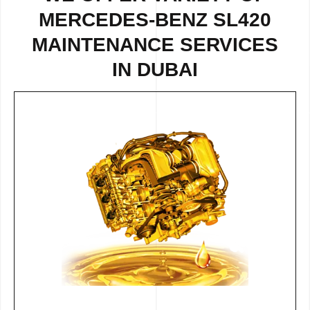
MERCEDES-BENZ SL420
MAINTENANCE SERVICES
IN DUBAI