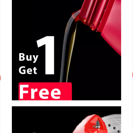
CALL NOW