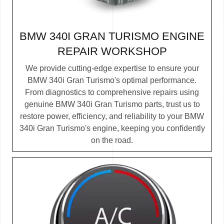
BMW 340I GRAN TURISMO ENGINE
REPAIR WORKSHOP
We provide cutting-edge expertise to ensure your
BMW 340i Gran Turismo's optimal performance.
From diagnostics to comprehensive repairs using
genuine BMW 340i Gran Turismo parts, trust us to
restore power, efficiency, and reliability to your BMW
340i Gran Turismo's engine, keeping you confidently
on the road.