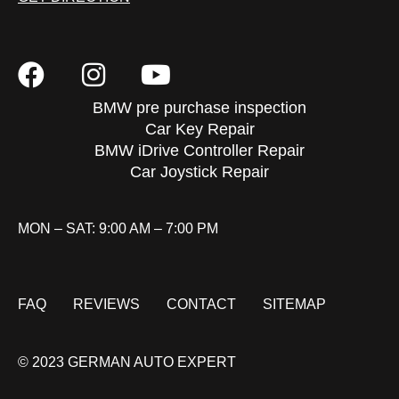
BMW pre purchase inspection
Car Key Repair
BMW iDrive Controller Repair
Car Joystick Repair
MON – SAT: 9:00 AM – 7:00 PM
FAQ
REVIEWS
CONTACT
SITEMAP
© 2023 GERMAN AUTO EXPERT