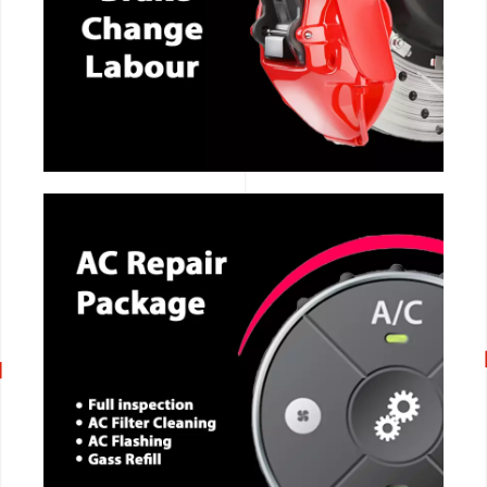
CALL NOW