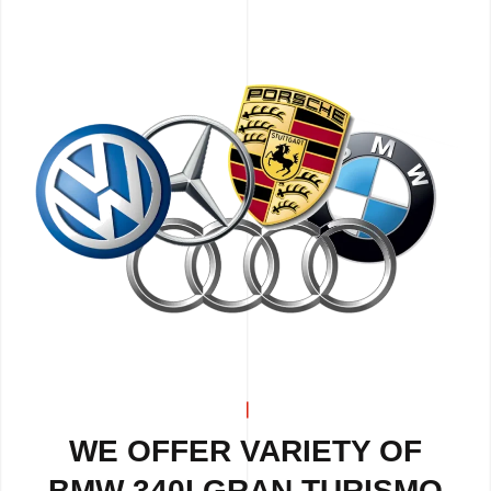
WE OFFER VARIETY OF
BMW 340I GRAN TURISMO