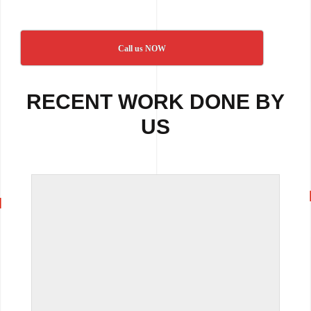
Call us NOW
RECENT WORK DONE BY
US