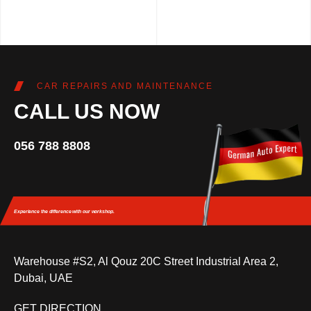
CAR REPAIRS AND MAINTENANCE
CALL US NOW
056 788 8808
Experience the difference
with our workshop.
Warehouse #S2, Al Qouz 20C Street Industrial Area 2,
Dubai, UAE
GET DIRECTION