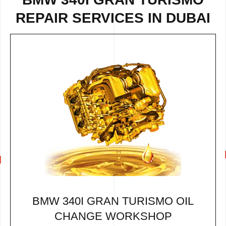
REPAIR
SERVICES IN DUBAI
BMW 340I GRAN TURISMO OIL
CHANGE WORKSHOP