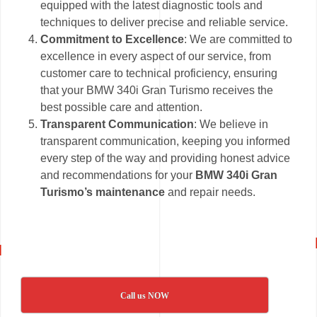
equipped with the latest diagnostic tools and
techniques to deliver precise and reliable service.
Commitment to Excellence
: We are committed to
excellence in every aspect of our service, from
customer care to technical proficiency, ensuring
that your BMW 340i Gran Turismo receives the
best possible care and attention.
Transparent Communication
: We believe in
transparent communication, keeping you informed
every step of the way and providing honest advice
and recommendations for your
BMW 340i Gran
Turismo’s maintenance
and repair needs.
Call us NOW