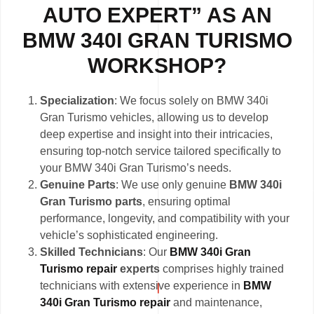
AUTO EXPERT” AS AN
BMW 340I GRAN TURISMO
WORKSHOP?
Specialization
: We focus solely on BMW 340i
Gran Turismo vehicles, allowing us to develop
deep expertise and insight into their intricacies,
ensuring top-notch service tailored specifically to
your BMW 340i Gran Turismo’s needs.
Genuine Parts
: We use only genuine
BMW 340i
Gran Turismo parts
, ensuring optimal
performance, longevity, and compatibility with your
vehicle’s sophisticated engineering.
Skilled Technicians
: Our
BMW 340i Gran
Turismo repair
experts
comprises highly trained
technicians with extensive experience in
BMW
340i Gran Turismo repair
and maintenance,