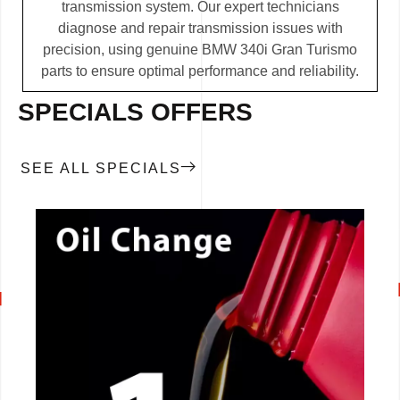
transmission system. Our expert technicians
diagnose and repair transmission issues with
precision, using genuine BMW 340i Gran Turismo
parts to ensure optimal performance and reliability.
SPECIALS OFFERS
SEE ALL SPECIALS