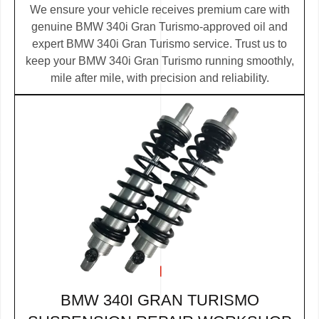
We ensure your vehicle receives premium care with
genuine BMW 340i Gran Turismo-approved oil and
expert BMW 340i Gran Turismo service. Trust us to
keep your BMW 340i Gran Turismo running smoothly,
mile after mile, with precision and reliability.
BMW 340I GRAN TURISMO