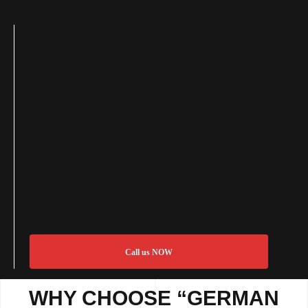
Call us NOW
WHY CHOOSE “GERMAN