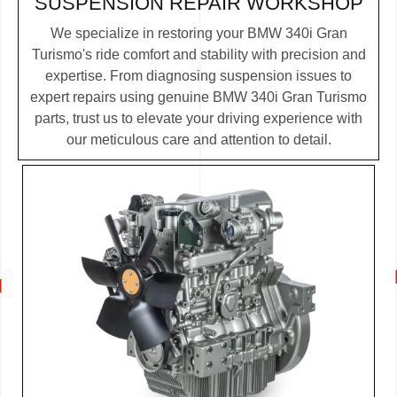
SUSPENSION REPAIR WORKSHOP
We specialize in restoring your BMW 340i Gran
Turismo's ride comfort and stability with precision and
expertise. From diagnosing suspension issues to
expert repairs using genuine BMW 340i Gran Turismo
parts, trust us to elevate your driving experience with
our meticulous care and attention to detail.