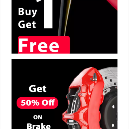
CALL NOW
CALL NOW