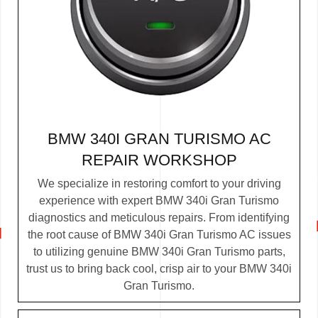
BMW 340I GRAN TURISMO AC
REPAIR WORKSHOP
We specialize in restoring comfort to your driving
experience with expert BMW 340i Gran Turismo
diagnostics and meticulous repairs. From identifying
the root cause of BMW 340i Gran Turismo AC issues
to utilizing genuine BMW 340i Gran Turismo parts,
trust us to bring back cool, crisp air to your BMW 340i
Gran Turismo.