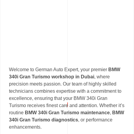
Welcome to German Auto Expert, your premier
BMW
340i Gran Turismo workshop in Dubai
, where
precision meets passion. Our team of highly skilled
technicians combines expertise with a commitment to
excellence, ensuring that your BMW 340i Gran
Turismo receives finest care and attention. Whether it’s
routine
BMW 340i Gran Turismo maintenance
,
BMW
340i Gran Turismo diagnostics
, or performance
enhancements.