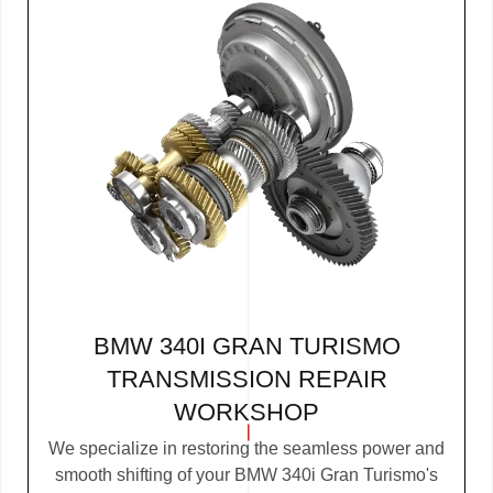
BMW 340I GRAN TURISMO
TRANSMISSION REPAIR
WORKSHOP
We specialize in restoring the seamless power and
smooth shifting of your BMW 340i Gran Turismo's