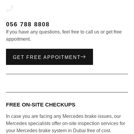
056 788 8808
If you have any questions, feel free to call us or get free
appoitment.
GET FREE APPOITMENT
FREE ON-SITE CHECKUPS
In case you are facing any Mercedes brake issues, our
Mercedes specialists offer on-site inspection services for
your Mercedes brake system in Dubai free of cost.