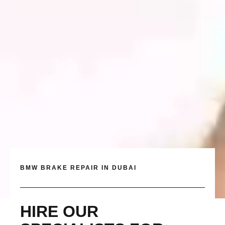
BMW BRAKE REPAIR IN DUBAI
HIRE OUR