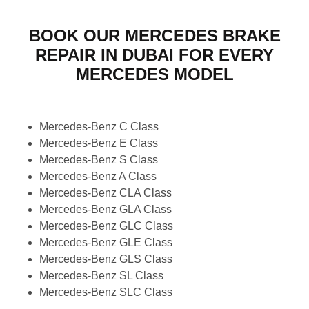
BOOK OUR MERCEDES BRAKE
REPAIR IN DUBAI FOR EVERY
MERCEDES MODEL
Mercedes-Benz C Class
Mercedes-Benz E Class
Mercedes-Benz S Class
Mercedes-Benz A Class
Mercedes-Benz CLA Class
Mercedes-Benz GLA Class
Mercedes-Benz GLC Class
Mercedes-Benz GLE Class
Mercedes-Benz GLS Class
Mercedes-Benz SL Class
Mercedes-Benz SLC Class
Mercedes-Benz G Class (G-Wagon)