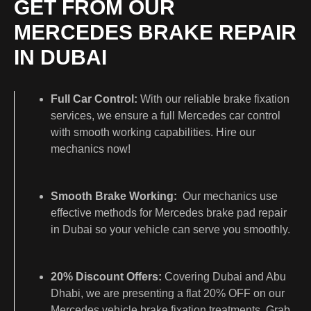
GET FROM OUR
MERCEDES BRAKE REPAIR
IN DUBAI
Full Car Control:
With our reliable brake fixation
services, we ensure a full Mercedes car control
with smooth working capabilities. Hire our
mechanics now!
Smooth Brake Working:
Our mechanics use
effective methods for Mercedes brake pad repair
in Dubai so your vehicle can serve you smoothly.
20% Discount Offers:
Covering Dubai and Abu
Dhabi, we are presenting a flat 20% OFF on our
Mercedes vehicle brake fixation treatments. Grab