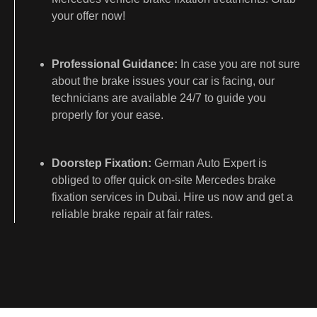
your offer now!
Professional Guidance:
In case you are not sure
about the brake issues your car is facing, our
technicians are available 24/7 to guide you
properly for your ease.
Doorstep Fixation:
German Auto Expert is
obliged to offer quick on-site Mercedes brake
fixation services in Dubai. Hire us now and get a
reliable brake repair at fair rates.