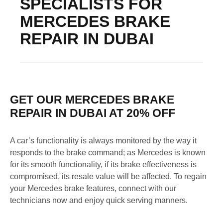
SPECIALISTS FOR
MERCEDES BRAKE
REPAIR IN DUBAI
GET OUR MERCEDES BRAKE
REPAIR IN DUBAI AT 20% OFF
A car’s functionality is always monitored by the way it
responds to the brake command; as Mercedes is known
for its smooth functionality, if its brake effectiveness is
compromised, its resale value will be affected. To regain
your Mercedes brake features, connect with our
technicians now and enjoy quick serving manners.