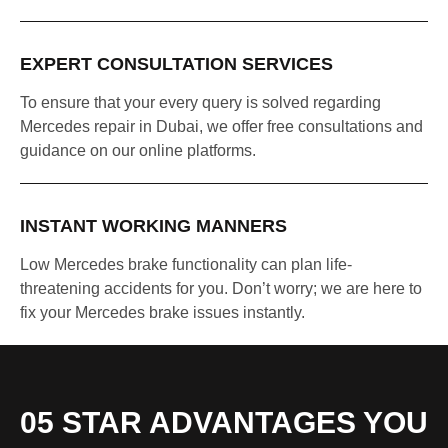
EXPERT CONSULTATION SERVICES
To ensure that your every query is solved regarding
Mercedes repair in Dubai, we offer free consultations and
guidance on our online platforms.
INSTANT WORKING MANNERS
Low Mercedes brake functionality can plan life-
threatening accidents for you. Don’t worry; we are here to
fix your Mercedes brake issues instantly.
05 STAR ADVANTAGES YOU