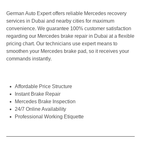
German Auto Expert offers reliable Mercedes recovery
services in Dubai and nearby cities for maximum
convenience. We guarantee 100% customer satisfaction
regarding our Mercedes brake repair in Dubai at a flexible
pricing chart. Our technicians use expert means to
smoothen your Mercedes brake pad, so it receives your
commands instantly.
Affordable Price Structure
Instant Brake Repair
Mercedes Brake Inspection
24/7 Online Availability
Professional Working Etiquette