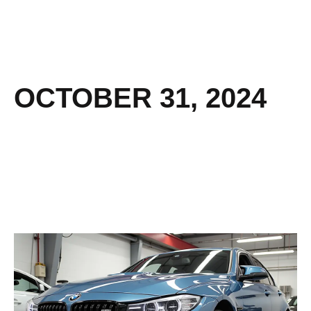
OCTOBER 31, 2024