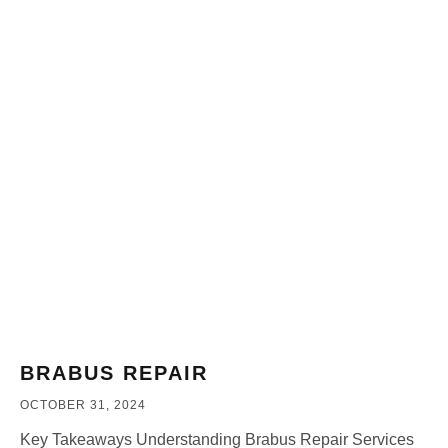
BRABUS REPAIR
OCTOBER 31, 2024
Key Takeaways Understanding Brabus Repair Services