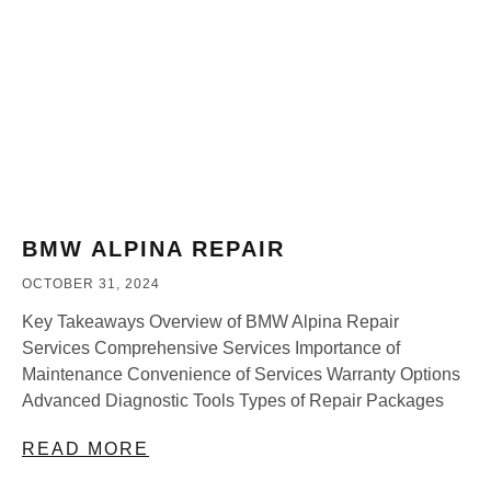
BMW ALPINA REPAIR
OCTOBER 31, 2024
Key Takeaways Overview of BMW Alpina Repair
Services Comprehensive Services Importance of
Maintenance Convenience of Services Warranty Options
Advanced Diagnostic Tools Types of Repair Packages
READ MORE