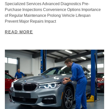
Specialized Services Advanced Diagnostics Pre-
Purchase Inspections Convenience Options Importance
of Regular Maintenance Prolong Vehicle Lifespan
Prevent Major Repairs Impact
READ MORE