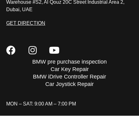
Warehouse #S2, Al Qouz 20C Street Industrial Area 2,
Dubai, UAE
GET DIRECTION
BMW pre purchase inspection
Car Key Repair
BMW iDrive Controller Repair
Car Joystick Repair
MON – SAT: 9:00 AM – 7:00 PM
FAQ
REVIEWS
CONTACT
SITEMAP