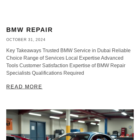
BMW REPAIR
OCTOBER 31, 2024
Key Takeaways Trusted BMW Service in Dubai Reliable
Choice Range of Services Local Expertise Advanced
Tools Customer Satisfaction Expertise of BMW Repair
Specialists Qualifications Required
READ MORE