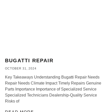
BUGATTI REPAIR
OCTOBER 31, 2024
Key Takeaways Understanding Bugatti Repair Needs
Repair Needs Climate Impact Timely Repairs Genuine
Parts Importance Importance of Specialized Service
Specialized Technicians Dealership-Quality Service
Risks of