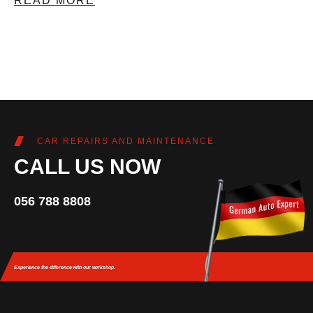
READ MORE
CAR REPAIRS AND MAINTENANCE
CALL US NOW
056 788 8808
Experience the difference
with our workshop.